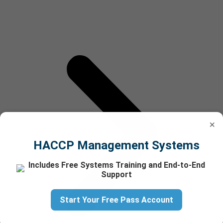
×
HACCP Management Systems
Includes Free Systems Training and End-to-End
Support
Start Your Free Pass Account