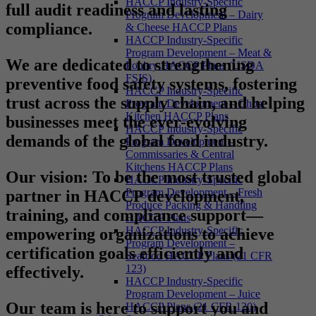
HACCP Industry-Specific
full audit readiness and lasting
Program Development – Dairy
compliance.
& Cheese HACCP Plans
HACCP Industry-Specific
Program Development – Meat &
We are dedicated to strengthening
Poultry HACCP Plans (USDA
FSIS)
preventive food safety systems, fostering
HACCP Industry-Specific
trust across the supply chain, and helping
Program Development – Ghost
Kitchen HACCP Plans
businesses meet the ever-evolving
HACCP Industry-Specific
demands of the global food industry.
Program Development –
Commissaries & Central
Kitchens HACCP Plans
Our vision
: To be the most trusted global
HACCP Industry-Specific
Program Development – Fresh
partner in HACCP development,
Produce Packing & Handling
training, and compliance support—
HACCP Plans
HACCP Industry-Specific
empowering organizations to achieve
Program Development –
certification goals efficiently and
Seafood HACCP Plans (21 CFR
123)
effectively.
HACCP Industry-Specific
Program Development – Juice
Our team is here to support you and
HACCP Plans (21 CFR 120)