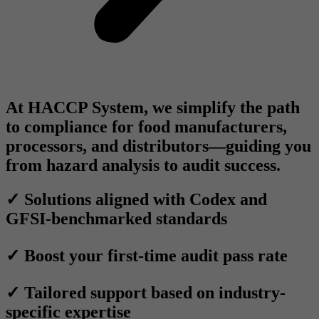
At
HACCP System
, we simplify the path
to compliance for food manufacturers,
processors, and distributors—guiding you
from
hazard analysis
to
audit success.
✓ Solutions aligned with Codex and
GFSI-benchmarked standards
✓ Boost your first-time audit pass rate
✓ Tailored support based on industry-
specific expertise