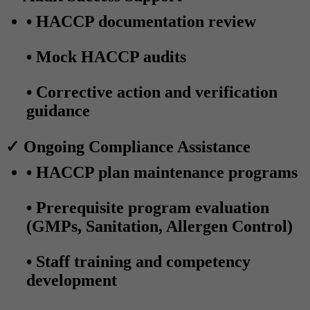
• HACCP documentation review
• Mock HACCP audits
• Corrective action and verification
guidance
✓ Ongoing Compliance Assistance
• HACCP plan maintenance programs
• Prerequisite program evaluation
(GMPs, Sanitation, Allergen Control)
• Staff training and competency
development