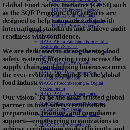
Global Food Safety Initiative (GFSI) such
Cooked – Not Shelf Stable
HACCP Process Category
as the SQF Program. Our services are
Product with Secondary
designed to help companies align with
Inhibitors – Not Shelf Stable
HACCP Process Category
international standards and achieve audit
Services
readiness with confidence.
HACCP
HACCP Plan Validation & Scientific
Justification Services
We are dedicated to strengthening food
HACCP Plan Reassessment & Annual
Review
safety systems, fostering trust across the
HACCP Corrective Action
supply chain, and helping businesses meet
Management
HACCP CCP Monitoring System
the ever-evolving demands of the global
Design & Automation
food industry.
HACCP Recordkeeping & Digital
System Setup
HACCP Allergen Management
Our vision
: To be the most trusted global
Program Development
partner in food safety certification
HACCP Environmental Monitoring
Program (EMP) Design
preparation, training, and compliance
HACCP Regulatory Compliance
support—empowering organizations to
Audits
HACCP Staff Competency
achieve certification goals efficiently and