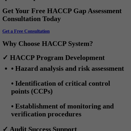
Get Your Free HACCP Gap Assessment
Consultation Today
Get a Free Consultation
Why Choose HACCP System?
✓ HACCP Program Development
• Hazard analysis and risk assessment
• Identification of critical control
points (CCPs)
• Establishment of monitoring and
verification procedures
✓ Audit Success Support