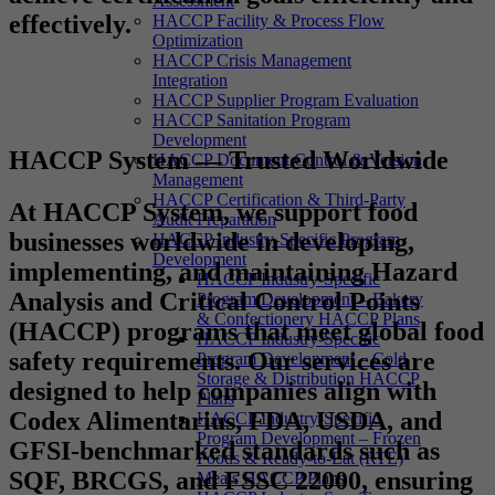
Assessment
effectively.
HACCP Facility & Process Flow
Optimization
HACCP Crisis Management
Integration
HACCP Supplier Program Evaluation
HACCP Sanitation Program
Development
HACCP System — Trusted Worldwide
HACCP Document Control & Version
Management
HACCP Certification & Third-Party
At
HACCP System
, we support food
Audit Preparation
businesses worldwide in developing,
HACCP Industry-Specific Program
Development
implementing, and maintaining Hazard
HACCP Industry-Specific
Analysis and Critical Control Points
Program Development – Bakery
& Confectionery HACCP Plans
(HACCP) programs that meet global food
HACCP Industry-Specific
safety requirements. Our services are
Program Development – Cold
Storage & Distribution HACCP
designed to help companies align with
Plans
Codex Alimentarius, FDA, USDA, and
HACCP Industry-Specific
Program Development – Frozen
GFSI-benchmarked standards such as
Foods & Ready-to-Eat (RTE)
SQF, BRCGS, and FSSC 22000, ensuring
Meals HACCP Plans