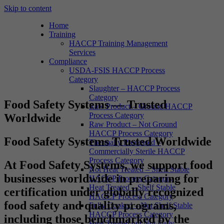
Skip to content
Home
Training
HACCP Training Management
Services
Compliance
USDA-FSIS HACCP Process
Category
Slaughter – HACCP Process
Category
Food Safety Systems — Trusted
Raw Product – Ground HACCP
Process Category
Worldwide
Raw Product – Not Ground
HACCP Process Category
Food Safety Systems Trusted Worldwide
Thermally Processed –
Commercially Sterile HACCP
Process Category
At
Food Safety Systems
, we support food
Not Heat Treated – Shelf Stable
businesses worldwide in preparing for
HACCP Process Category
Heat Treated – Shelf Stable
certification under globally recognized
HACCP Process Category
food safety and quality programs,
Fully Cooked – Not Shelf Stable
HACCP Process Category
including those benchmarked by the
Heat Treated but Not Fully