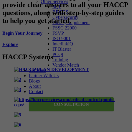
Other Services
provide clear answers to all your HACCP
SQF
questions, along with step-by-step guides
BRCGS
Cybersecurity
to help you get started.
Dietary Supplement
FSSC 22000
Begin Your Journey
FSVP
ISO 9001
InterlinkIQ
Explore
IT Blaster
PCQI
HACCP Systems
Training
Vendor Match
Software
Partner With Us
Blogs
About
Contact
CONSULTATION