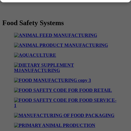
Food Safety Systems