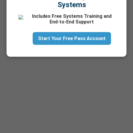
Systems
Includes Free Systems Training and
End-to-End Support
Start Your Free Pass Account