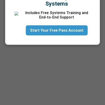
Systems
Includes Free Systems Training and
End-to-End Support
Start Your Free Pass Account