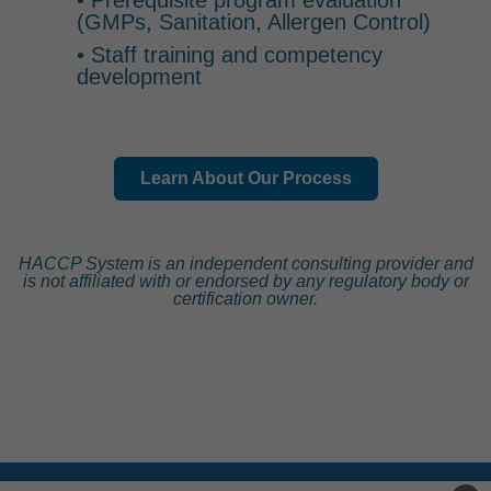
• Prerequisite program evaluation
(GMPs, Sanitation, Allergen Control)
• Staff training and competency
development
Learn About Our Process
HACCP System is an independent consulting provider and
is not affiliated with or endorsed by any regulatory body or
certification owner.