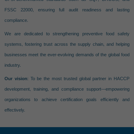
Fully Cooked – Not Shelf S
HACCP Allergen Management P
FSSC 22000, ensuring full audit readiness and lasting
Heat Treated but Not Fully 
HACCP Environmental Monitori
compliance.
Product with Secondary Inhi
HACCP Regulatory Compliance 
We are dedicated to strengthening preventive food safety
HACCP Staff Competency Asse
systems, fostering trust across the supply chain, and helping
HACCP Facility & Process Flow 
businesses meet the ever-evolving demands of the global food
HACCP Crisis Management Integ
industry.
HACCP Supplier Program Evalu
Our vision
: To be the most trusted global partner in HACCP
HACCP Sanitation Program Dev
development, training, and compliance support—empowering
HACCP Document Control & Ve
organizations to achieve certification goals efficiently and
HACCP Certification & Third-Par
effectively.
HACCP Industry-Specific Progr
Other Services
HACCP Industry-Specific Pr