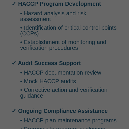
✓ HACCP Program Development
• Hazard analysis and risk
assessment
• Identification of critical control points
(CCPs)
• Establishment of monitoring and
verification procedures
✓ Audit Success Support
• HACCP documentation review
• Mock HACCP audits
• Corrective action and verification
guidance
✓ Ongoing Compliance Assistance
• HACCP plan maintenance programs