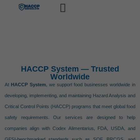
Home
Training
HACCP Training Management S
Compliance
USDA-FSIS HACCP Process Ca
Services
HACCP System — Trusted
Slaughter – HACCP Process
HACCP
Software
Worldwide
Raw Product – Ground HACC
HACCP Plan Validation & Scientif
Partner With Us
At
HACCP System
, we support food businesses worldwide in
Raw Product – Not Ground 
HACCP Plan Reassessment & A
developing, implementing, and maintaining Hazard Analysis and
Blogs
Thermally Processed – Comm
Critical Control Points (HACCP) programs that meet global food
HACCP Corrective Action Mana
About
safety requirements. Our services are designed to help
Not Heat Treated – Shelf S
HACCP CCP Monitoring System 
Contact
companies align with Codex Alimentarius, FDA, USDA, and
Heat Treated – Shelf Stabl
HACCP Recordkeeping & Digita
CONSULTATION
GFSI-benchmarked standards such as SQF, BRCGS, and