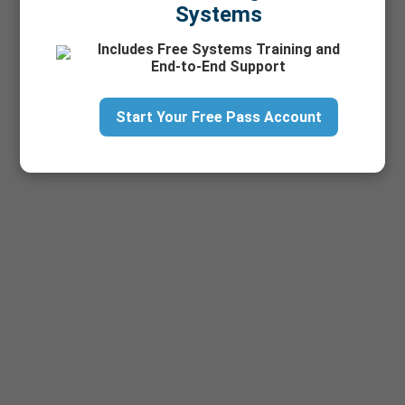
Systems
Includes Free Systems Training and
End-to-End Support
Start Your Free Pass Account