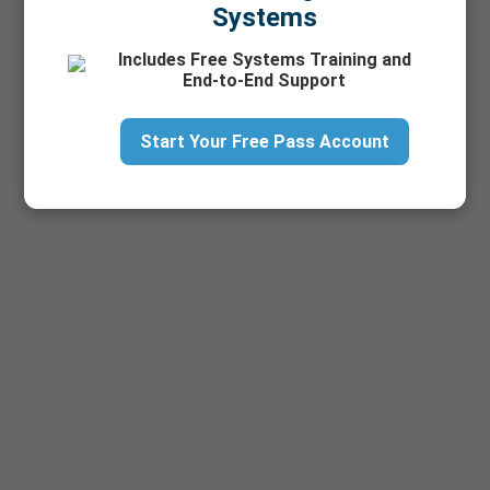
Systems
Includes Free Systems Training and
End-to-End Support
Start Your Free Pass Account