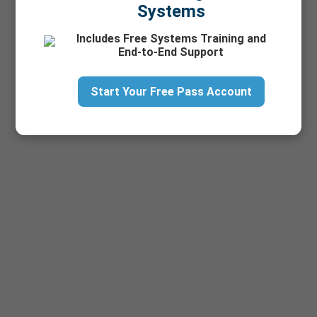
Systems
Includes Free Systems Training and
End-to-End Support
Start Your Free Pass Account