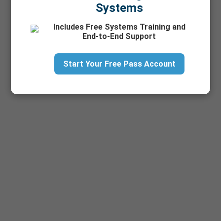
Systems
Includes Free Systems Training and
End-to-End Support
Start Your Free Pass Account