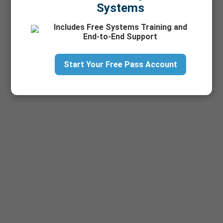
Systems
Includes Free Systems Training and
End-to-End Support
Start Your Free Pass Account