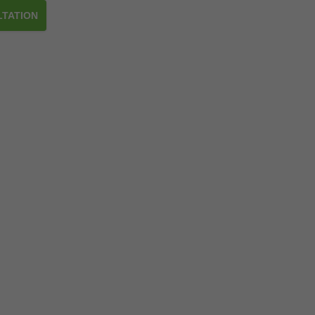
TATION