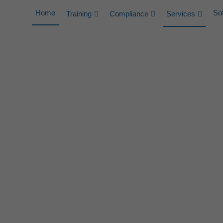
Home
So
Training
Compliance
Services