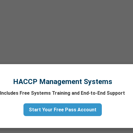
HACCP Management Systems
Includes Free Systems Training and End-to-End Support
Start Your Free Pass Account