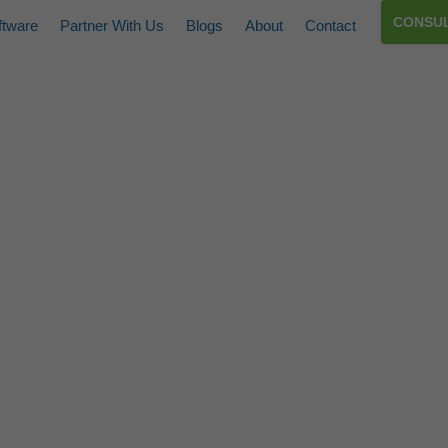
CONSUL
ftware
Partner With Us
Blogs
About
Contact