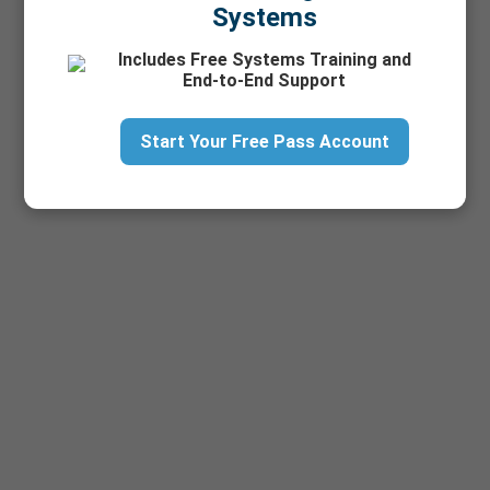
Systems
Includes Free Systems Training and
End-to-End Support
Start Your Free Pass Account