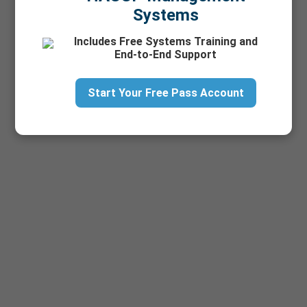
Training
Systems
Vendor Match
Includes Free Systems Training and
End-to-End Support
Start Your Free Pass Account