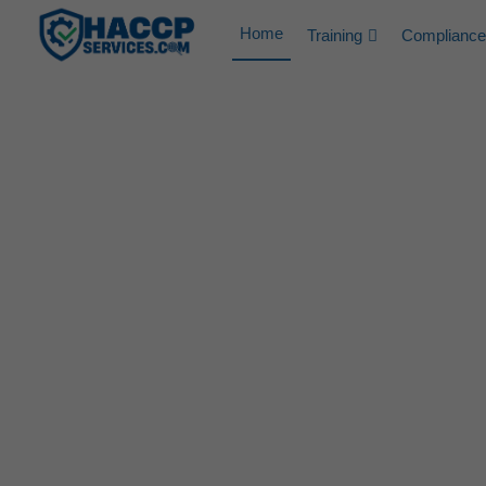
Home
Training
Compliance