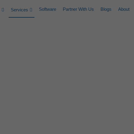
Software
Partner With Us
Blogs
About
Services