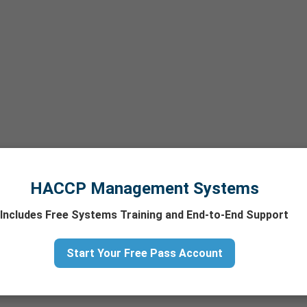
HACCP Management Systems
Includes Free Systems Training and End-to-End Support
Start Your Free Pass Account