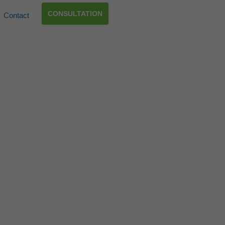
CONSULTATION
Contact