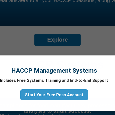
ear answers to all your HACCP questions, along wi
Explore
HACCP Systems
HACCP Management Systems
Includes Free Systems Training and End-to-End Support
Start Your Free Pass Account
o compliance for food manufacturers, processor
analysis
to
audit success.