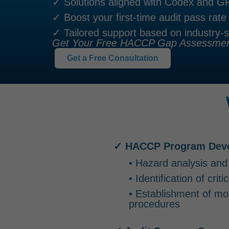
✓ Solutions aligned with Codex and 
✓ Boost your first-time audit pass rate
✓ Tailored support based on industry-s
Get Your Free HACCP Gap Assessment
Get a Free Consultation
✓ HACCP Program Dev
• Hazard analysis and
• Identification of crit
• Establishment of mon
procedures