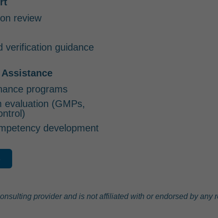
rt
on review
d verification guidance
 Assistance
nance programs
m evaluation (GMPs,
ontrol)
competency development
s
lting provider and is not affiliated with or endorsed by any re