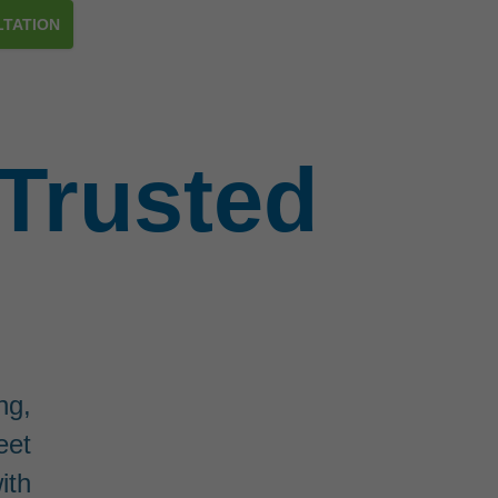
TATION
Trusted
ng,
eet
ith