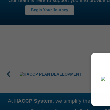
Our team is here to support you and provide cl
Begin Your Journey
At
HACCP System
, we simplify the path t