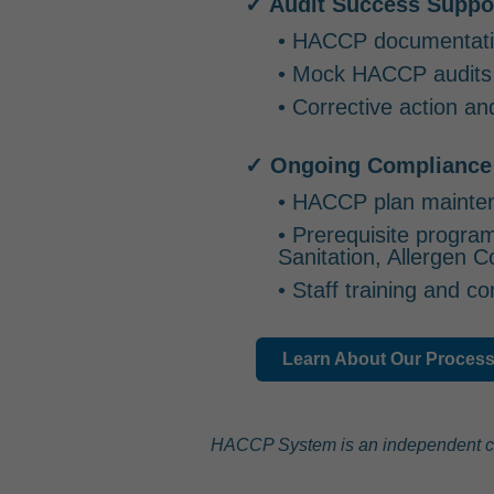
✓ Audit Success Suppo
• HACCP documentati
• Mock HACCP audits
• Corrective action an
✓ Ongoing Compliance
• HACCP plan mainte
• Prerequisite progra
Sanitation, Allergen C
• Staff training and 
Learn About Our Proces
HACCP System is an independent consu