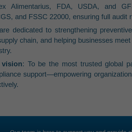
ex Alimentarius, FDA, USDA, and GF
S, and FSSC 22000, ensuring full audit r
re dedicated to strengthening preventive
supply chain, and helping businesses meet
stry.
 vision
: To be the most trusted global 
liance support—empowering organizations t
tively.