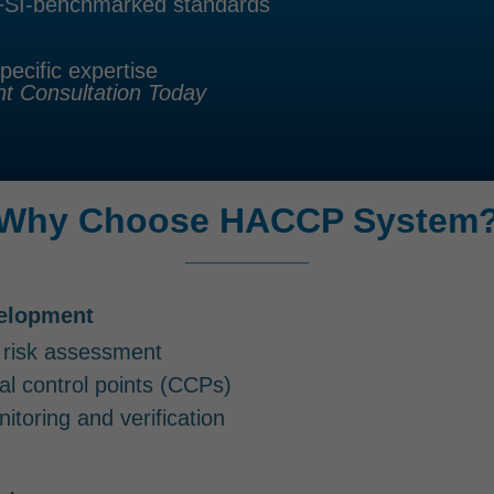
GFSI-benchmarked standards
pecific expertise
 Consultation Today
Why Choose HACCP System
elopment
 risk assessment
ical control points (CCPs)
itoring and verification