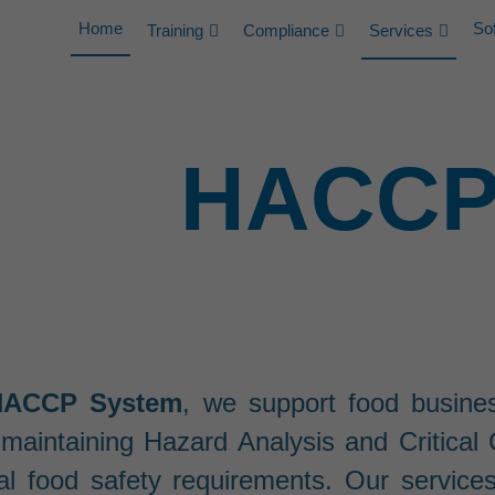
Home
So
Training
Compliance
Services
HACCP 
HACCP System
, we support food busine
maintaining Hazard Analysis and Critica
al food safety requirements. Our service