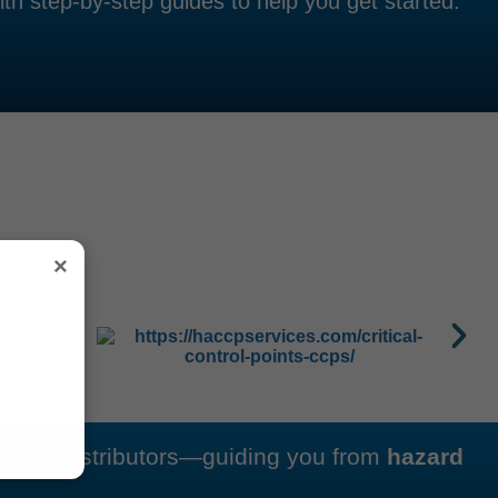
th step-by-step guides to help you get started.
×
s, and distributors—guiding you from
hazard