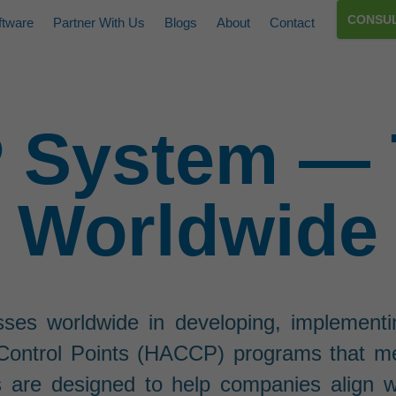
CONSUL
ftware
Partner With Us
Blogs
About
Contact
System — 
Worldwide
sses worldwide in developing, implementi
l Control Points (HACCP) programs that m
s are designed to help companies align w