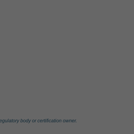
gulatory body or certification owner.