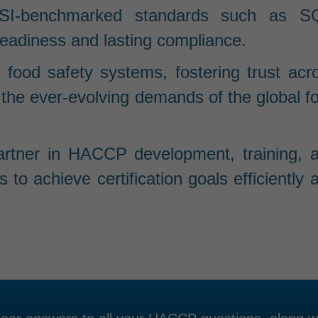
SI-benchmarked standards such as S
eadiness and lasting compliance.
 food safety systems, fostering trust acr
 the ever-evolving demands of the global f
partner in HACCP development, training, 
o achieve certification goals efficiently 