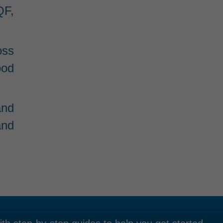
QF,
oss
ood
and
and